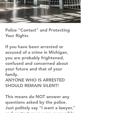
Police "Contact" and Protecting
Your Rights
If you have been arrested or
accused of a crime in Michigan,
you are probably frightened,
confused and concerned about
your future and that of your
family.
ANYONE WHO IS ARRESTED
SHOULD REMAIN SILENT!
This means do NOT answer any
questions asked by the police.
Just politely say "I want a lawyer,"