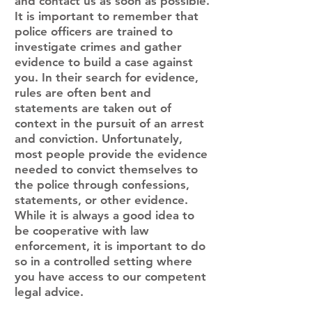
and contact us as soon as possible.
It is important to remember that
police officers are trained to
investigate crimes and gather
evidence to build a case against
you. In their search for evidence,
rules are often bent and
statements are taken out of
context in the pursuit of an arrest
and conviction. Unfortunately,
most people provide the evidence
needed to convict themselves to
the police through confessions,
statements, or other evidence.
While it is always a good idea to
be cooperative with law
enforcement, it is important to do
so in a controlled setting where
you have access to our competent
legal advice.