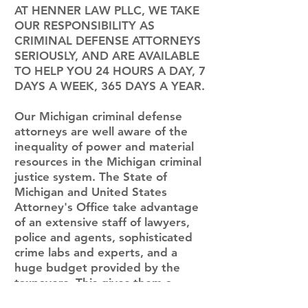
AT HENNER LAW PLLC, WE TAKE
OUR RESPONSIBILITY AS
CRIMINAL DEFENSE ATTORNEYS
SERIOUSLY, AND ARE AVAILABLE
TO HELP YOU 24 HOURS A DAY, 7
DAYS A WEEK, 365 DAYS A YEAR.
Our Michigan criminal defense
attorneys are well aware of the
inequality of power and material
resources in the Michigan criminal
justice system. The State of
Michigan and United States
Attorney's Office take advantage
of an extensive staff of lawyers,
police and agents, sophisticated
crime labs and experts, and a
huge budget provided by the
taxpayers. This gives them a
tremendous advantage because