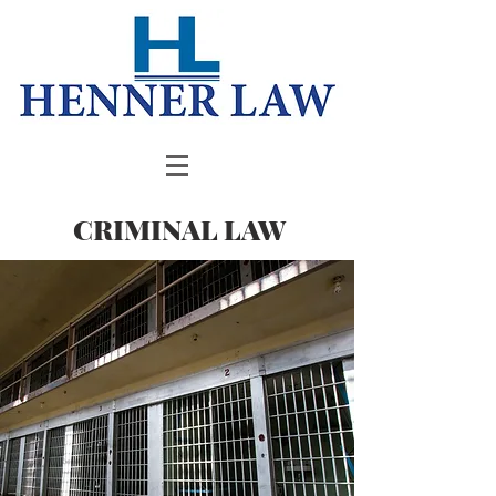
CRIMINAL LAW